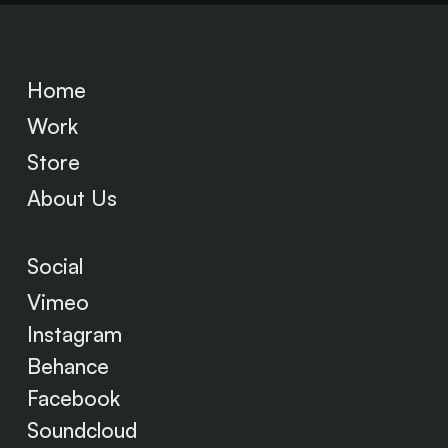
Home
Work
Store
About Us
Social
Vimeo
Instagram
Behance
Facebook
Soundcloud