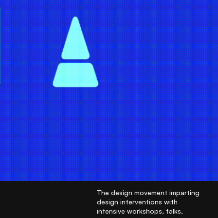
The design movement imparting
design interventions with
intensive workshops, talks,