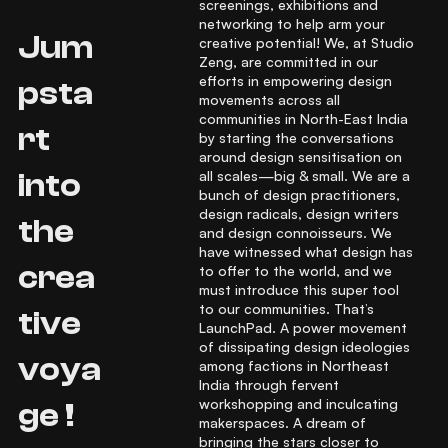
screenings, exhibitions and
networking to help arm your
Jum
creative potential! We, at Studio
Zeng, are committed in our
efforts in empowering design
psta
movements across all
communities in North-East India
rt
by starting the conversations
around design sensitisation on
all scales—big & small. We are a
into
bunch of design practitioners,
design radicals, design writers
the
and design connoisseurs. We
have witnessed what design has
crea
to offer to the world, and we
must introduce this super tool
to our communities. That’s
tive
LaunchPad. A power movement
of dissipating design ideologies
voya
among factions in Northeast
India through fervent
workshopping and inculcating
ge !
makerspaces. A dream of
bringing the stars closer to