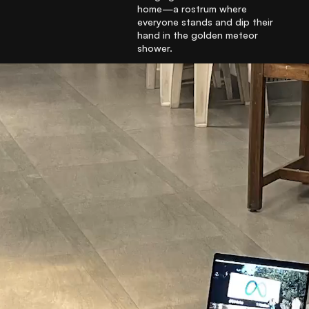
home—a rostrum where
everyone stands and dip their
hand in the golden meteor
shower.