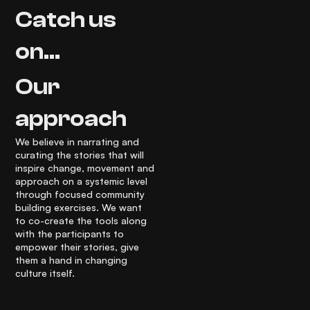
Catch us
on...
Our
approach
We believe in narrating and
curating the stories that will
inspire change, movement and
approach on a systemic level
through focused community
building exercises. We want
to co-create the tools along
with the participants to
empower their stories, give
them a hand in changing
culture itself.