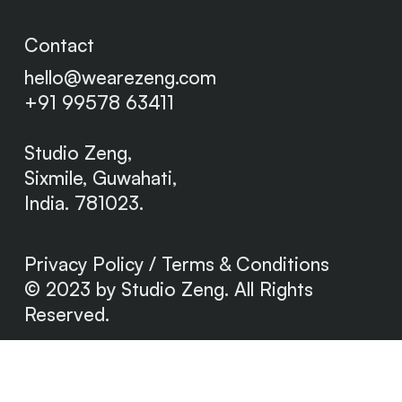
Contact
hello@wearezeng.com
+91 99578 63411
Studio Zeng,
Sixmile,
Guwahati,
India. 781023.
Privacy Policy / Terms & Conditions
© 2023 by Studio Zeng. All Rights
Reserved.