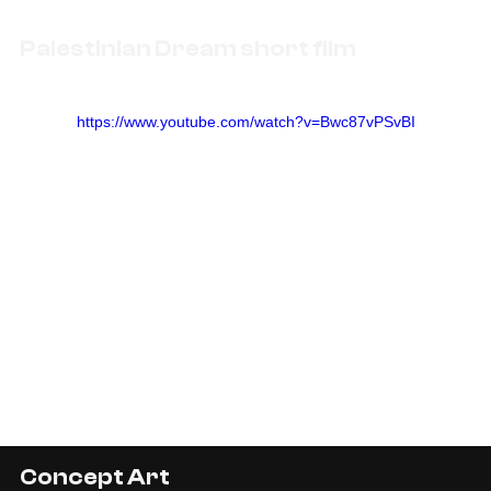
Palestinian Dream short film
https://www.youtube.com/watch?v=Bwc87vPSvBI
Concept Art