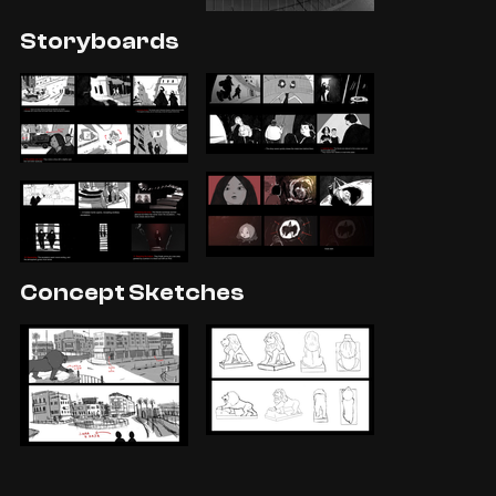
Storyboards
Concept Sketches