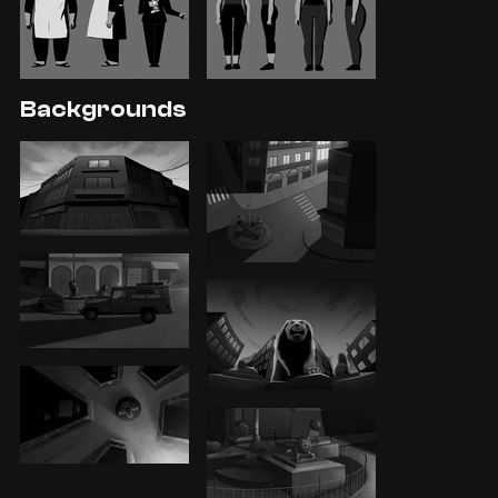
Backgrounds