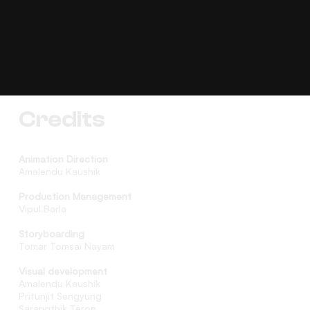
Credits
Animation Direction
Amalendu Kaushik
Production Management
Vipul Barla
Storyboarding
Tomar Tomsai Nayam
Visual development
Amalendu Kaushik
Pritunjit Sengyung
Sarangthik Teron