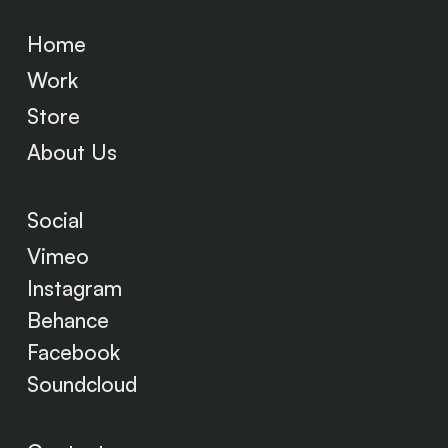
Home
Work
Store
About Us
Social
Vimeo
Instagram
Behance
Facebook
Soundcloud