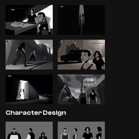
Character Design