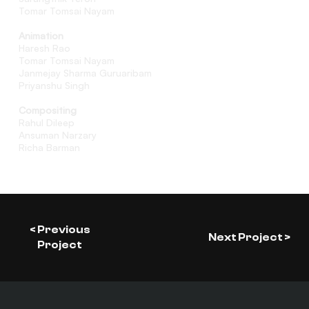
Tomar Tomsai Nayam
Animation
Haresh Rao
Tomar Tomsai Nayam
Janmejay Sharma Guruaribam
Priyanshu Singh
Compositing
Rahul Dileep
Ansuman Narzary
Richa Barman
< Previous
Next Project >
Project